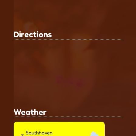
Directions
Weather
Southhaven