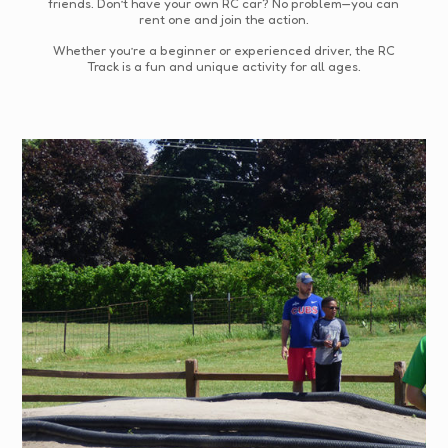
friends. Don’t have your own RC car? No problem—you can
rent one and join the action.
Whether you’re a beginner or experienced driver, the RC
Track is a fun and unique activity for all ages.