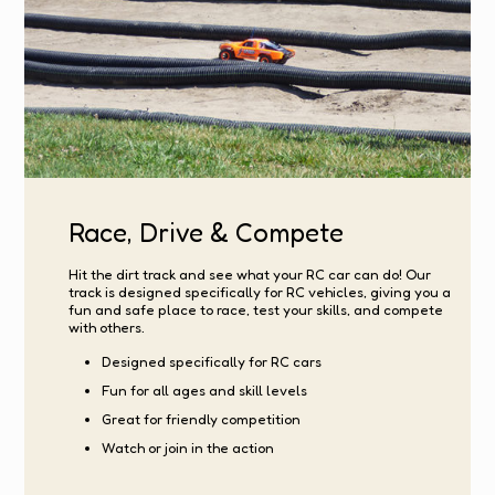
Race, Drive & Compete
Hit the dirt track and see what your RC car can do! Our
track is designed specifically for RC vehicles, giving you a
fun and safe place to race, test your skills, and compete
with others.
Designed specifically for RC cars
Fun for all ages and skill levels
Great for friendly competition
Watch or join in the action