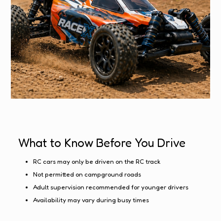
What to Know Before You Drive
RC cars may only be driven on the RC track
Not permitted on campground roads
Adult supervision recommended for younger drivers
Availability may vary during busy times