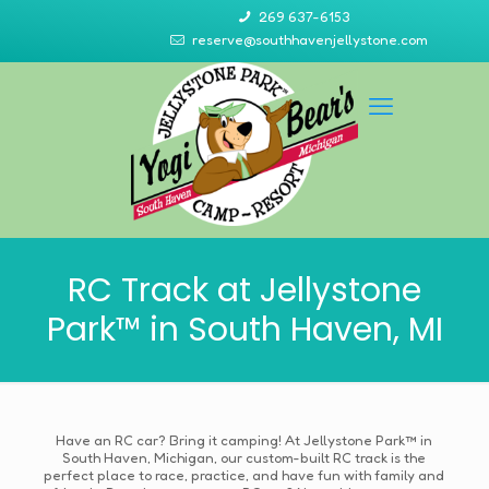
269 637-6153
reserve@southhavenjellystone.com
RC Track at Jellystone
Park™ in South Haven, MI
Have an RC car? Bring it camping! At Jellystone Park™ in
South Haven, Michigan, our custom-built RC track is the
perfect place to race, practice, and have fun with family and