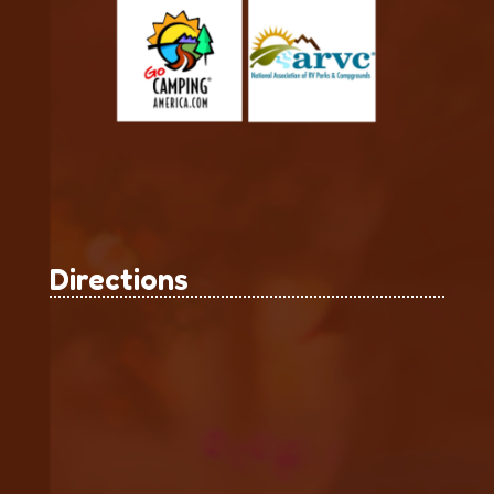
Directions