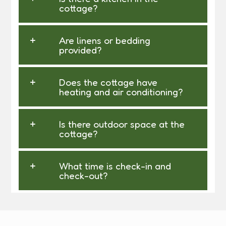
cottage?
Are linens or bedding
provided?
Does the cottage have
heating and air conditioning?
Is there outdoor space at the
cottage?
What time is check-in and
check-out?