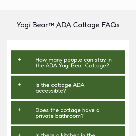
Yogi Bear™ ADA Cottage FAQs
How many people can stay in
the ADA Yogi Bear Cottage?
Is the cottage ADA
accessible?
Does the cottage have a
private bathroom?
Is there a kitchen in the