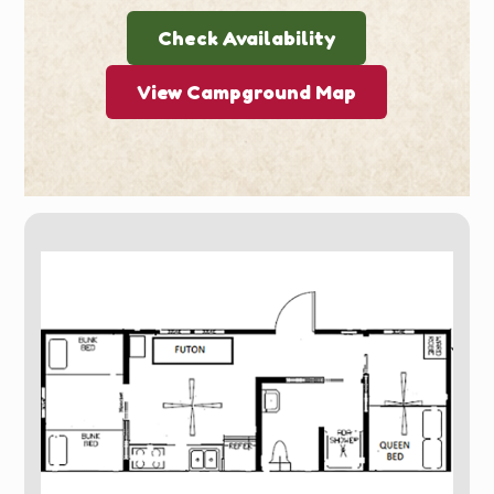
Check Availability
View Campground Map