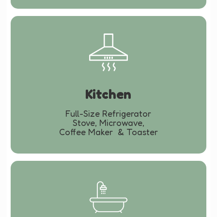
Kitchen
Full-Size Refrigerator
Stove, Microwave,
Coffee Maker & Toaster