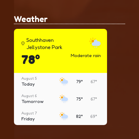
Weather
Southhaven
Jellystone Park
78°
Moderate rain
August 5
79°
67°
Today
August 6
75°
67°
Tomorrow
August 7
82°
69°
Friday
August 8
79°
65°
Saturday