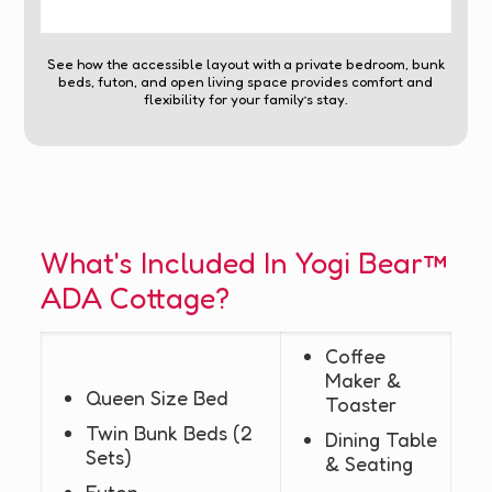
See how the accessible layout with a private bedroom, bunk
beds, futon, and open living space provides comfort and
flexibility for your family’s stay.
What's Included In Yogi Bear™
ADA Cottage?
Coffee
Maker &
Queen Size Bed
Toaster
Twin Bunk Beds (2
Dining Table
Sets)
& Seating
Futon