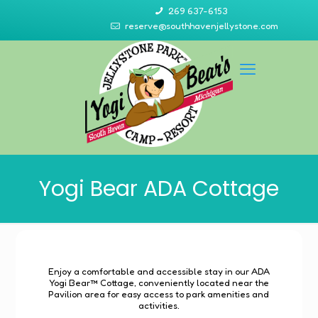
269 637-6153
reserve@southhavenjellystone.com
Yogi Bear ADA Cottage
Enjoy a comfortable and accessible stay in our ADA
Yogi Bear™ Cottage, conveniently located near the
Pavilion area for easy access to park amenities and
activities.