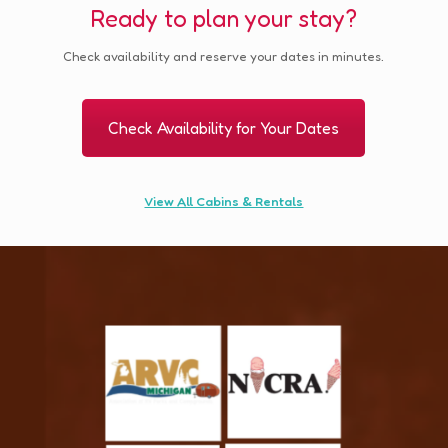
Ready to plan your stay?
Check availability and reserve your dates in minutes.
Check Availability for Your Dates
View All Cabins & Rentals