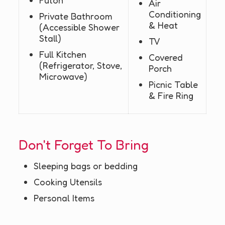
Air
Conditioning
Private Bathroom
& Heat
(Accessible Shower
Stall)
TV
Full Kitchen
Covered
(Refrigerator, Stove,
Porch
Microwave)
Picnic Table
& Fire Ring
Don't Forget To Bring
Sleeping bags or bedding
Cooking Utensils
Personal Items