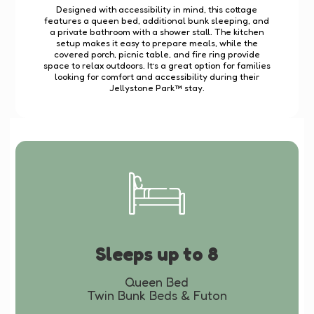
Designed with accessibility in mind, this cottage
features a queen bed, additional bunk sleeping, and
a private bathroom with a shower stall. The kitchen
setup makes it easy to prepare meals, while the
covered porch, picnic table, and fire ring provide
space to relax outdoors. It’s a great option for families
looking for comfort and accessibility during their
Jellystone Park™ stay.
Sleeps up to 8
Queen Bed
Twin Bunk Beds & Futon