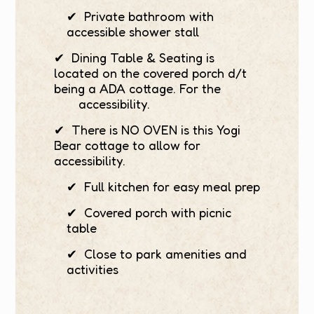
✔ Private bathroom with
accessible shower stall
✔ Dining Table & Seating is
located on the covered porch d/t
being a ADA cottage. For the
accessibility.
✔ There is NO OVEN is this Yogi
Bear cottage to allow for
accessibility.
✔ Full kitchen for easy meal prep
✔ Covered porch with picnic
table
✔ Close to park amenities and
activities