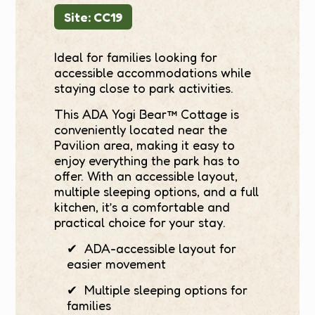
Site: CC19
Ideal for families looking for
accessible accommodations while
staying close to park activities.
This ADA Yogi Bear™ Cottage is
conveniently located near the
Pavilion area, making it easy to
enjoy everything the park has to
offer. With an accessible layout,
multiple sleeping options, and a full
kitchen, it’s a comfortable and
practical choice for your stay.
✔ ADA-accessible layout for
easier movement
✔ Multiple sleeping options for
families