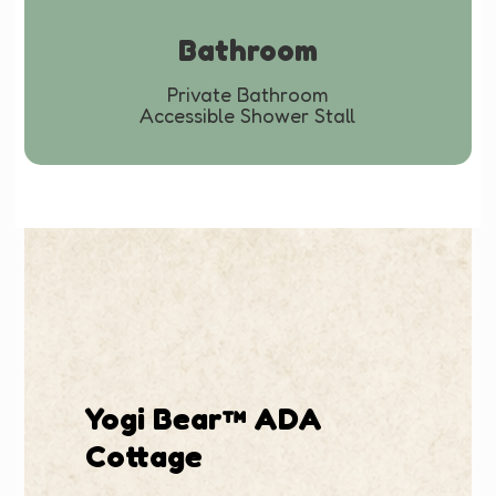
Bathroom
Private Bathroom
Accessible Shower Stall
Yogi Bear™ ADA
Cottage